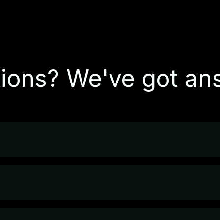
ions? We've got an