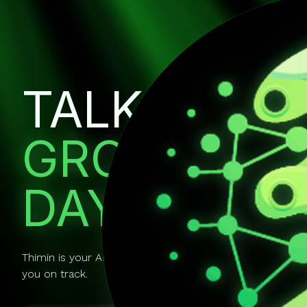
TALK IT OU
GROW EVE
DAY.
Thimin is your AI mentor you can actually talk to. It gui
you on track.