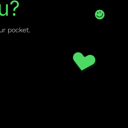
u?
ur pocket.