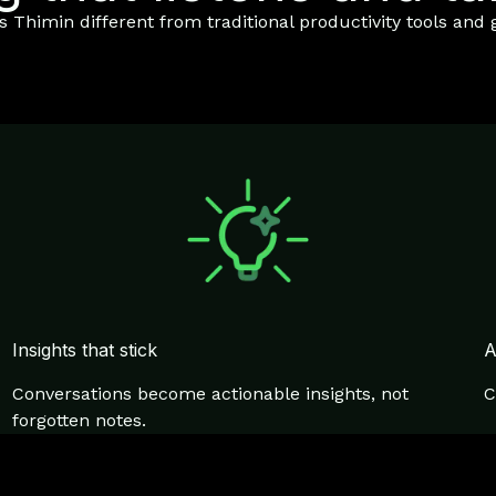
Thimin different from traditional productivity tools and g
Insights that stick
A
Conversations become actionable insights, not
C
forgotten notes.