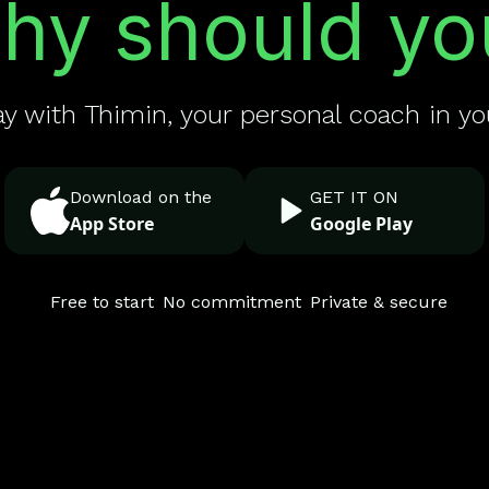
hy should yo
ay with Thimin, your personal coach in yo
Download on the
GET IT ON
App Store
Google Play
Free to start
No commitment
Private & secure