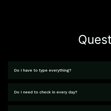
Quest
Do I have to type everything?
Do I need to check in every day?