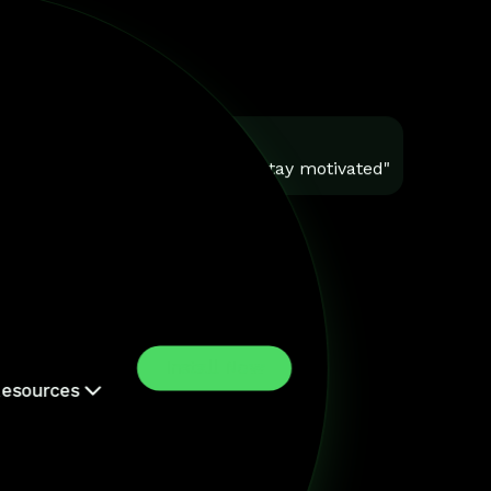
You
"Help me stay motivated"
Install Now
esources