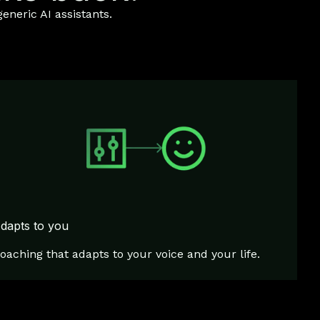
eneric AI assistants.
dapts to you
oaching that adapts to your voice and your life.