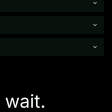
 wait.