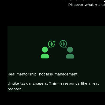
Discover what makes 
Real mentorship, not task management
Unlike task managers, Thimin responds like a real
mentor.