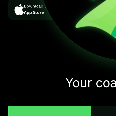
Download on the
GET IT ON
App Store
Google Play
Your coa