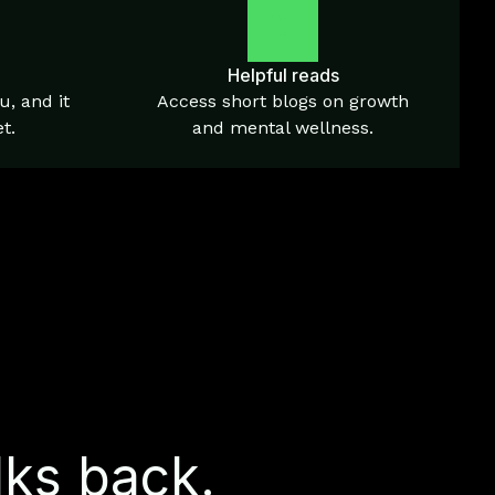
Helpful reads
u, and it
Access short blogs on growth
t.
and mental wellness.
lks back.