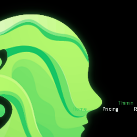
T.
RY
Thimin
Home
Pricing
R
des, reminds, and keeps
Thimin