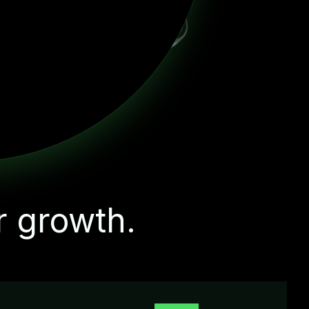
r growth.