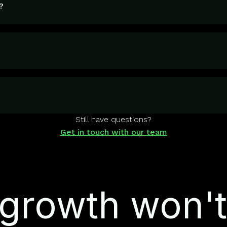
?
Still have questions?
Get in touch with our team
growth won't