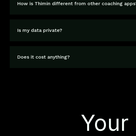
How is Thimin different from other coaching apps
Is my data private?
Does it cost anything?
Your 