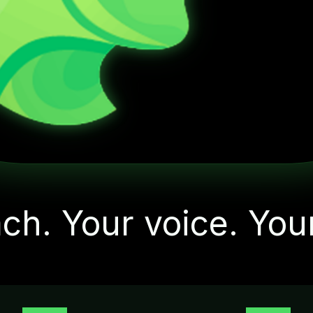
"Let's start with one
small action today"
ch. Your voice. You