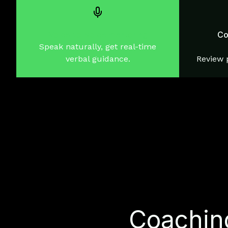
Voice-to-voice mentoring
Co
Speak naturally, get real-time
verbal guidance.
Review p
Coaching