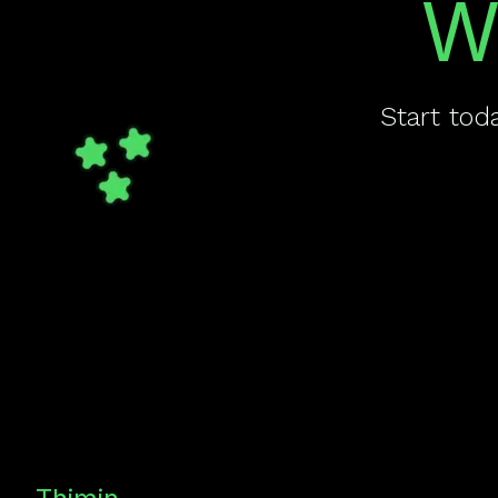
W
Start tod