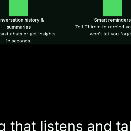
nversation history &
Smart reminders
summaries
Tell Thimin to remind yo
ast chats or get insights
won't let you forge
in seconds.
 that listens and ta