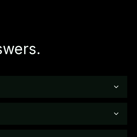
swers.