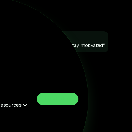
You
"Help me stay motivated"
Install Now
esources