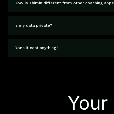
How is Thimin different from other coaching apps
Is my data private?
Does it cost anything?
Your 