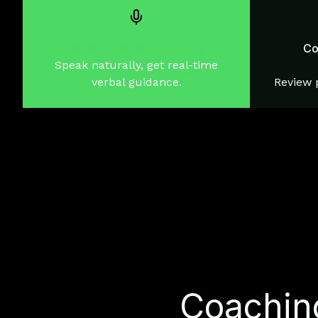
Voice-to-voice mentoring
Co
Speak naturally, get real-time
verbal guidance.
Review p
Coaching