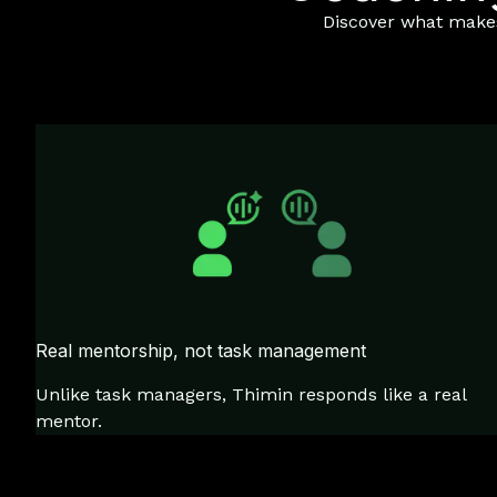
Discover what makes 
Real mentorship, not task management
Unlike task managers, Thimin responds like a real
mentor.