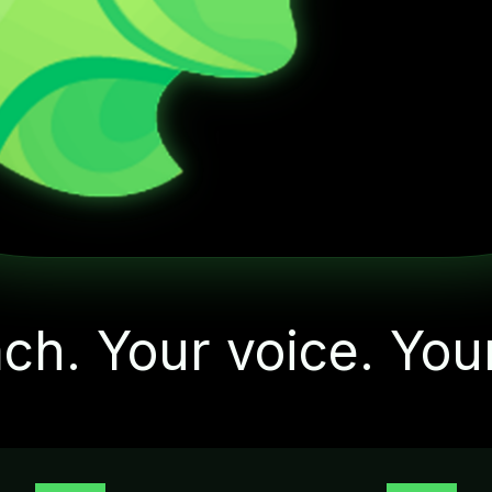
"Let's start with one
small action today"
ch. Your voice. You