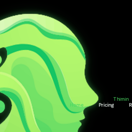
T.
RY
Thimin
Home
Pricing
R
des, reminds, and keeps
Thimin