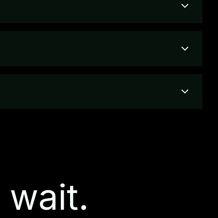
 wait.