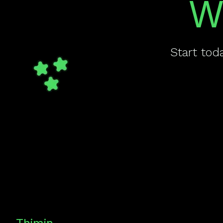
W
Start tod