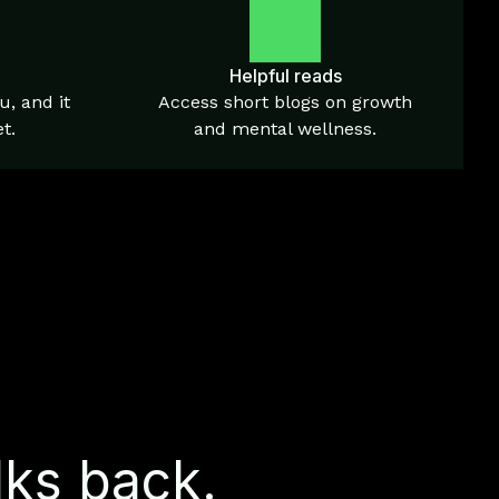
Helpful reads
u, and it
Access short blogs on growth
t.
and mental wellness.
lks back.