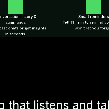
nversation history &
Smart reminders
summaries
Tell Thimin to remind yo
ast chats or get insights
won't let you forge
in seconds.
 that listens and ta