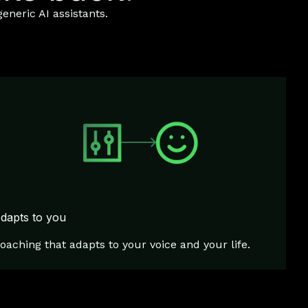
eneric AI assistants.
dapts to you
oaching that adapts to your voice and your life.