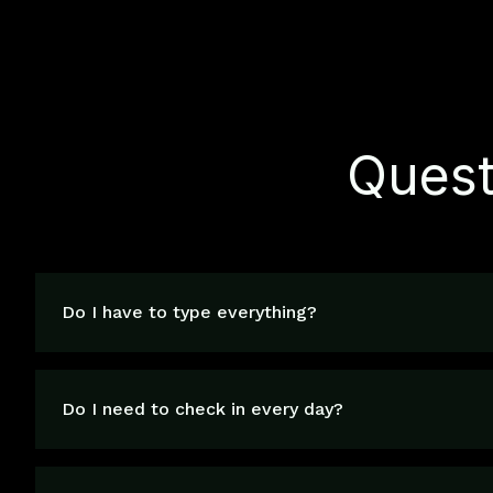
Quest
Do I have to type everything?
Do I need to check in every day?