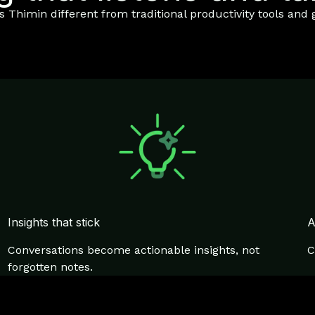
Thimin different from traditional productivity tools and g
Insights that stick
A
Conversations become actionable insights, not
C
forgotten notes.