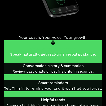
Your coach. Your voice. Your growth.
Voice-to-voice mentoring
Speak naturally, get real-time verbal guidance.
Conversation history & summaries
Review past chats or get insights in seconds.
Smart reminders
Tell Thimin to remind you, and it won't let you forget.
Helpful reads
Access short blogs on growth and mental wellness.