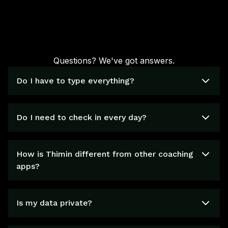
Questions? We've got answers.
Do I have to type everything?
Do I need to check in every day?
How is Thimin different from other coaching
apps?
Is my data private?