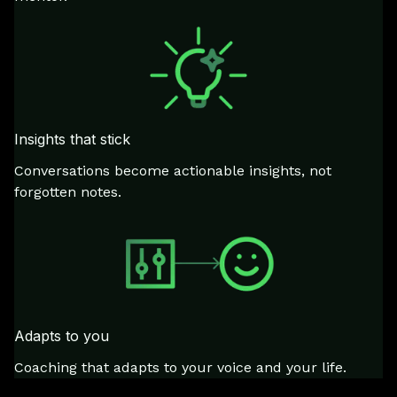
Insights that stick
Conversations become actionable insights, not
forgotten notes.
Adapts to you
Coaching that adapts to your voice and your life.