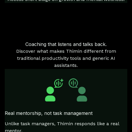
Coaching that listens and talks back.
Discover what makes Thimin different from
traditional productivity tools and generic AI
assistants.
Real mentorship, not task management
Unlike task managers, Thimin responds like a real
mentor.