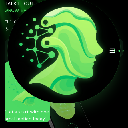
TALK IT OUT.
GROW EVERY DAY.
Thimin is your AI mentor you can actually talk to. It
guides, reminds, and keeps you on track.
GET IT ON
Download on the
Thimin
Google Play
App Store
You
"Help me stay
motivated"
Thimin
"Let's start with one
small action today"