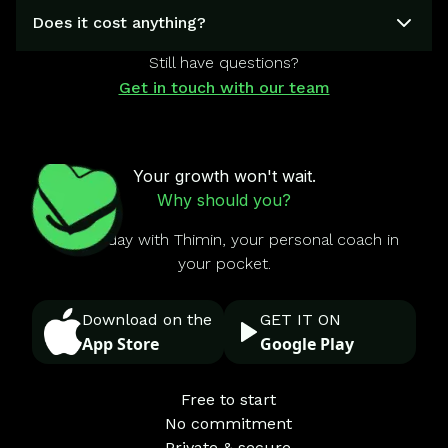
Does it cost anything?
Still have questions?
Get in touch with our team
Your growth won't wait.
Why should you?
Start today with Thimin, your personal coach in
your pocket.
Download on the
GET IT ON
App Store
Google Play
Free to start
No commitment
Private & secure