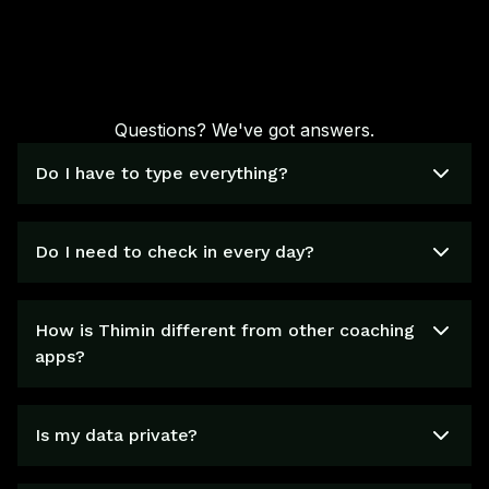
Questions? We've got answers.
Do I have to type everything?
Do I need to check in every day?
How is Thimin different from other coaching
apps?
Is my data private?