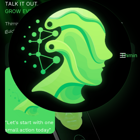
TALK IT OUT.
GROW EVERY DAY.
Thimin is your AI mentor you can actually talk to. It
guides, reminds, and keeps you on track.
GET IT ON
Download on the
Thimin
Google Play
App Store
You
"Help me stay
motivated"
Thimin
"Let's start with one
small action today"