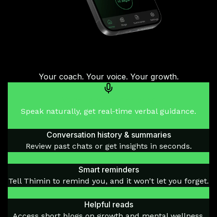
Your coach. Your voice. Your growth.
Voice-to-voice mentoring
Speak naturally, get real-time verbal guidance.
Conversation history & summaries
Review past chats or get insights in seconds.
Smart reminders
Tell Thimin to remind you, and it won't let you forget.
Helpful reads
Access short blogs on growth and mental wellness.