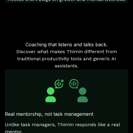
Coaching that listens and talks back.
Discover what makes Thimin different from
traditional productivity tools and generic AI
assistants.
Real mentorship, not task management
Unlike task managers, Thimin responds like a real
mentor.