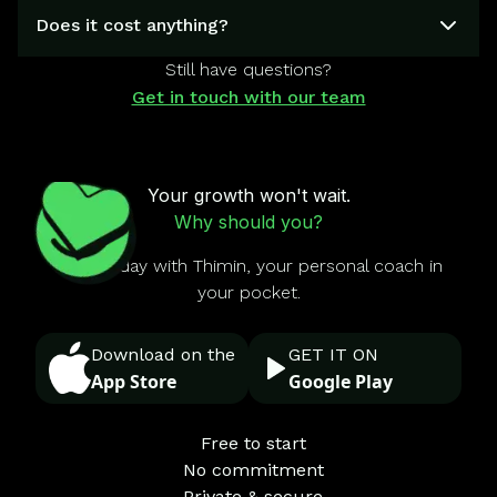
Does it cost anything?
Still have questions?
Get in touch with our team
Your growth won't wait.
Why should you?
Start today with Thimin, your personal coach in
your pocket.
Download on the
GET IT ON
App Store
Google Play
Free to start
No commitment
Private & secure