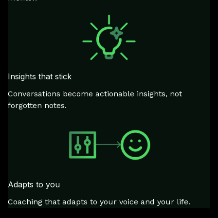
Insights that stick
Conversations become actionable insights, not
forgotten notes.
Adapts to you
Coaching that adapts to your voice and your life.