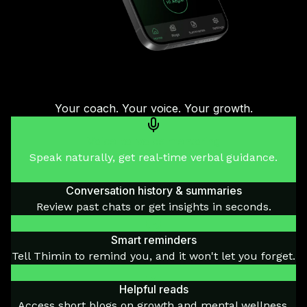
Your coach. Your voice. Your growth.
Voice-to-voice mentoring
Speak naturally, get real-time verbal guidance.
Conversation history & summaries
Review past chats or get insights in seconds.
Smart reminders
Tell Thimin to remind you, and it won't let you forget.
Helpful reads
Access short blogs on growth and mental wellness.