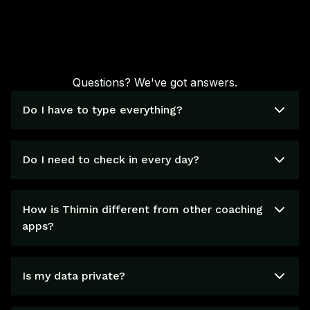
Questions? We've got answers.
Do I have to type everything?
Do I need to check in every day?
How is Thimin different from other coaching
apps?
Is my data private?