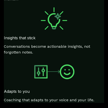
Insights that stick
Conversations become actionable insights, not
forgotten notes.
Adapts to you
Coaching that adapts to your voice and your life.