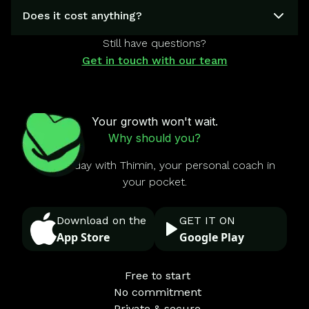
Does it cost anything?
Still have questions?
Get in touch with our team
Your growth won't wait.
Why should you?
Start today with Thimin, your personal coach in
your pocket.
Download on the
GET IT ON
App Store
Google Play
Free to start
No commitment
Private & secure