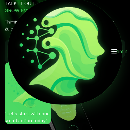
TALK IT OUT.
GROW EVERY DAY.
Thimin is your AI mentor you can actually talk to. It
guides, reminds, and keeps you on track.
GET IT ON
Download on the
Thimin
Google Play
App Store
You
"Help me stay
motivated"
Thimin
"Let's start with one
small action today"