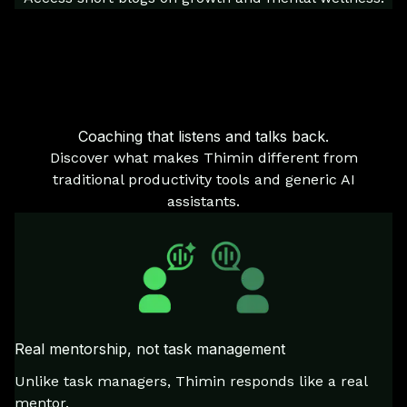
Coaching that listens and talks back.
Discover what makes Thimin different from
traditional productivity tools and generic AI
assistants.
Real mentorship, not task management
Unlike task managers, Thimin responds like a real
mentor.