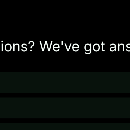
ions? We've got an