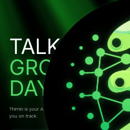
TALK IT OU
GROW EVE
DAY.
Thimin is your AI mentor you can actually talk to. It gui
you on track.