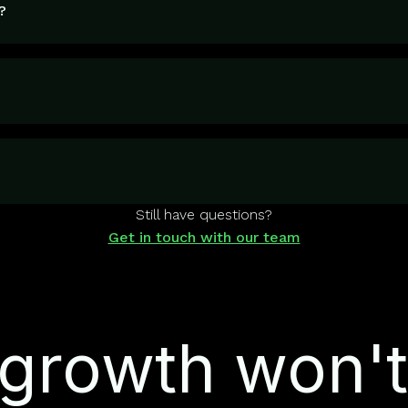
?
Still have questions?
Get in touch with our team
growth won't