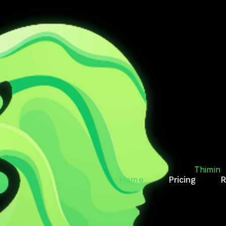
T.
RY
Thimin
Home
Pricing
R
des, reminds, and keeps
Thimin