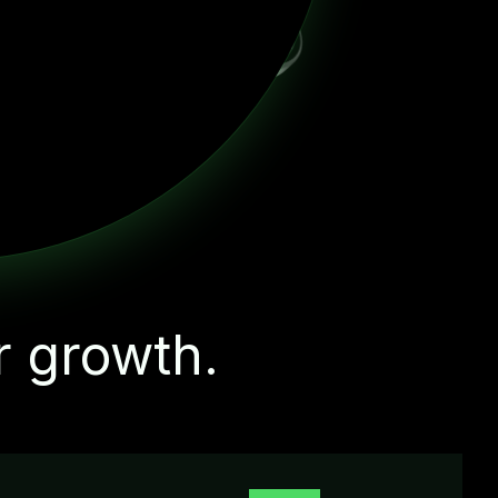
r growth.