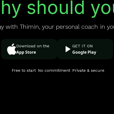
hy should yo
ay with Thimin, your personal coach in yo
Download on the
GET IT ON
App Store
Google Play
Free to start
No commitment
Private & secure