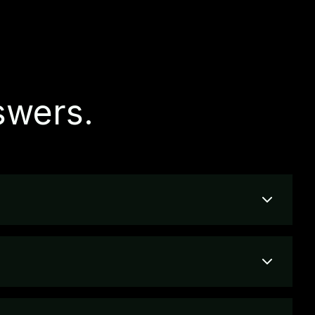
swers.