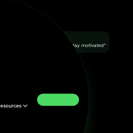
You
"Help me stay motivated"
Install Now
esources