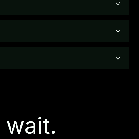
 wait.