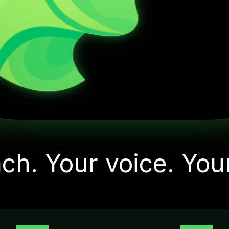
"Let's start with one
small action today"
ch. Your voice. You