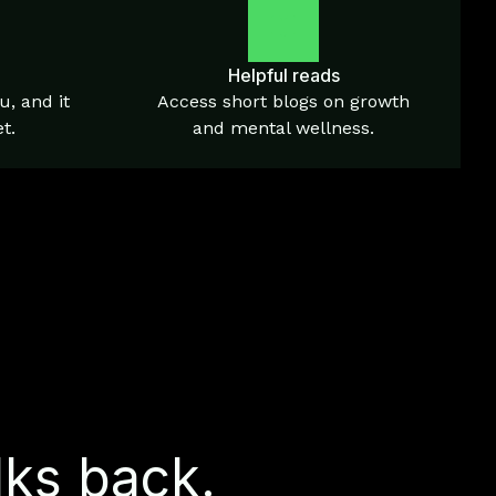
Helpful reads
u, and it
Access short blogs on growth
t.
and mental wellness.
lks back.