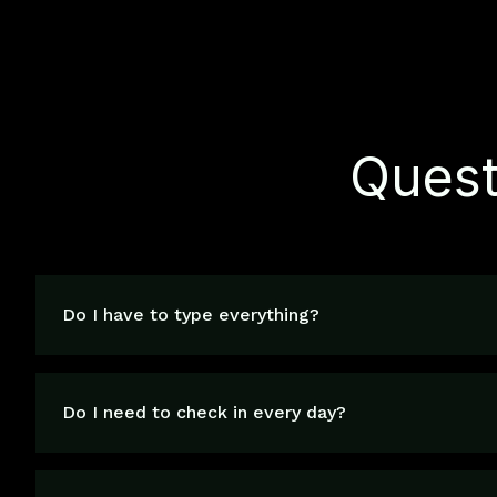
Quest
Do I have to type everything?
Do I need to check in every day?