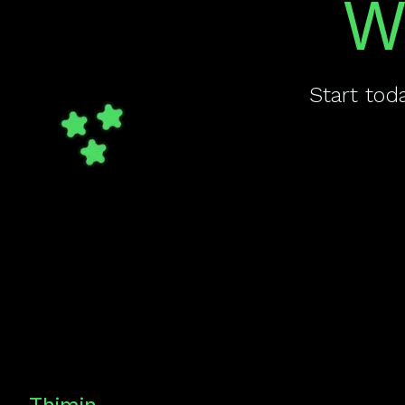
W
Start tod