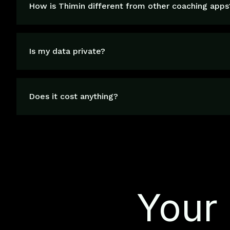
How is Thimin different from other coaching apps
Is my data private?
Does it cost anything?
Your 