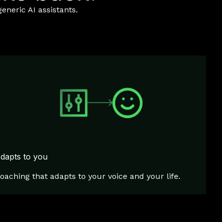
eneric AI assistants.
dapts to you
oaching that adapts to your voice and your life.