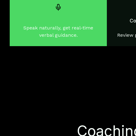
Voice-to-voice mentoring
Co
Speak naturally, get real-time
verbal guidance.
Review p
Coaching