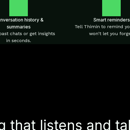
nversation history &
Smart reminders
summaries
Tell Thimin to remind yo
ast chats or get insights
won't let you forge
in seconds.
 that listens and ta