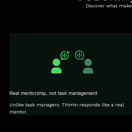
Discover what makes 
Real mentorship, not task management
Unlike task managers, Thimin responds like a real
mentor.