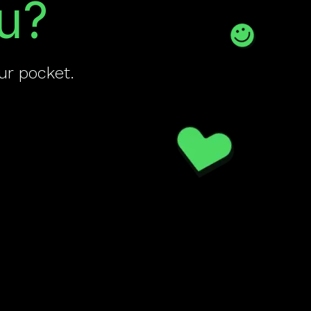
u?
ur pocket.