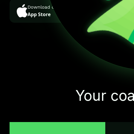
Download on the
GET IT ON
App Store
Google Play
Your coa