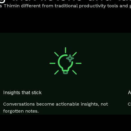
Thimin different from traditional productivity tools and g
Insights that stick
A
Conversations become actionable insights, not
C
forgotten notes.