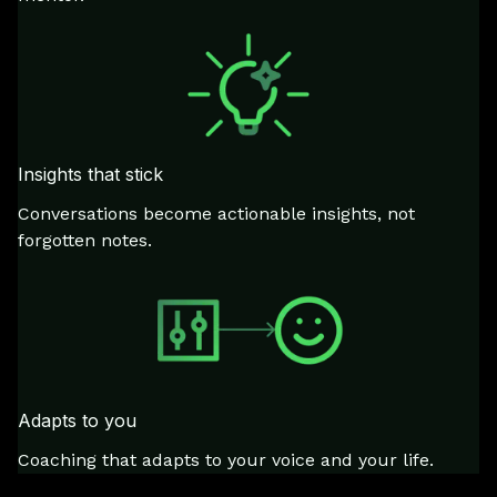
Insights that stick
Conversations become actionable insights, not
forgotten notes.
Adapts to you
Coaching that adapts to your voice and your life.