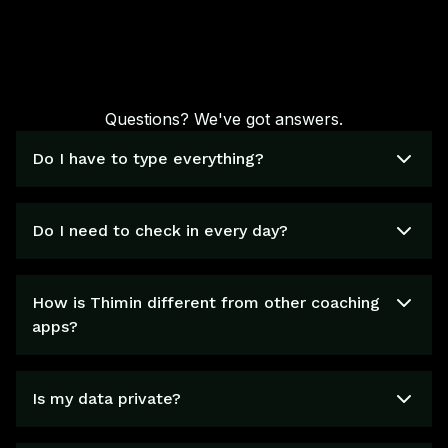
Questions? We've got answers.
Do I have to type everything?
Do I need to check in every day?
How is Thimin different from other coaching
apps?
Is my data private?