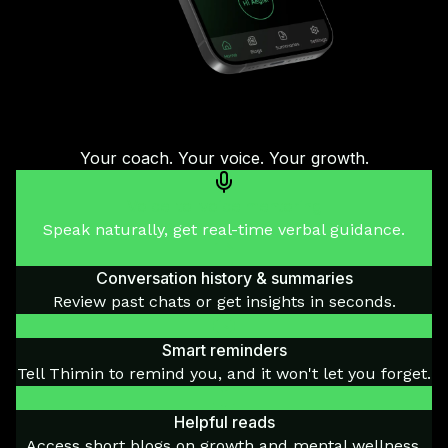
Your coach. Your voice. Your growth.
Voice-to-voice mentoring
Speak naturally, get real-time verbal guidance.
Conversation history & summaries
Review past chats or get insights in seconds.
Smart reminders
Tell Thimin to remind you, and it won't let you forget.
Helpful reads
Access short blogs on growth and mental wellness.