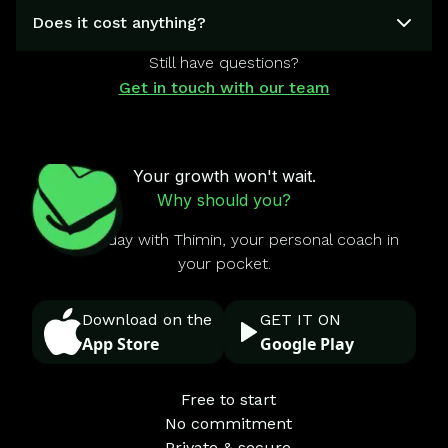
Does it cost anything?
Still have questions?
Get in touch with our team
Your growth won't wait.
Why should you?
Start today with Thimin, your personal coach in
your pocket.
Download on the
GET IT ON
App Store
Google Play
Free to start
No commitment
Private & secure