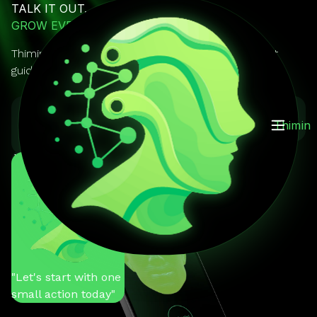
TALK IT OUT.
GROW EVERY DAY.
Thimin is your AI mentor you can actually talk to. It
guides, reminds, and keeps you on track.
GET IT ON
Download on the
Thimin
Google Play
App Store
You
"Help me stay
motivated"
Thimin
"Let's start with one
small action today"