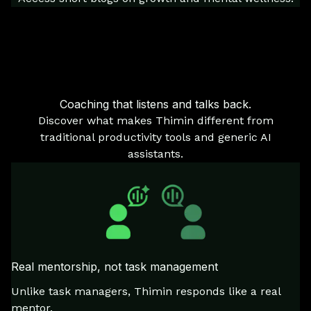
Coaching that listens and talks back.
Discover what makes Thimin different from
traditional productivity tools and generic AI
assistants.
Real mentorship, not task management
Unlike task managers, Thimin responds like a real
mentor.