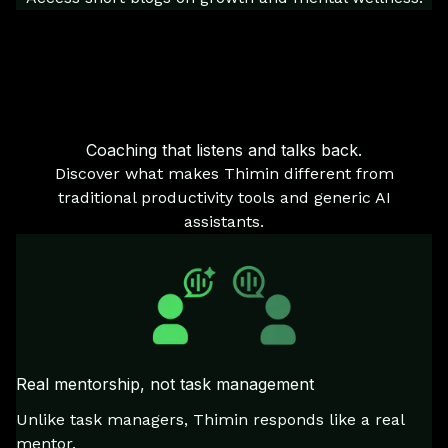
Coaching that listens and talks back.
Discover what makes Thimin different from
traditional productivity tools and generic AI
assistants.
Real mentorship, not task management
Unlike task managers, Thimin responds like a real
mentor.