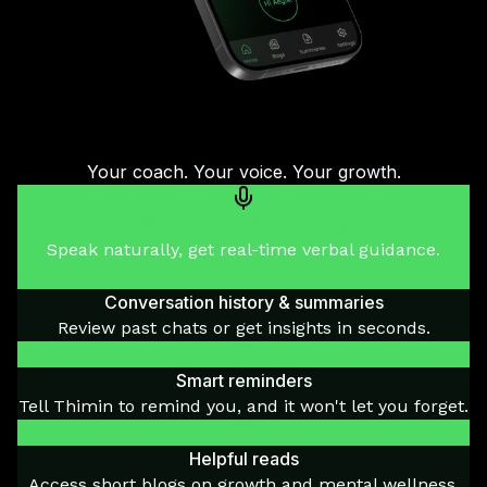
Your coach. Your voice. Your growth.
Voice-to-voice mentoring
Speak naturally, get real-time verbal guidance.
Conversation history & summaries
Review past chats or get insights in seconds.
Smart reminders
Tell Thimin to remind you, and it won't let you forget.
Helpful reads
Access short blogs on growth and mental wellness.