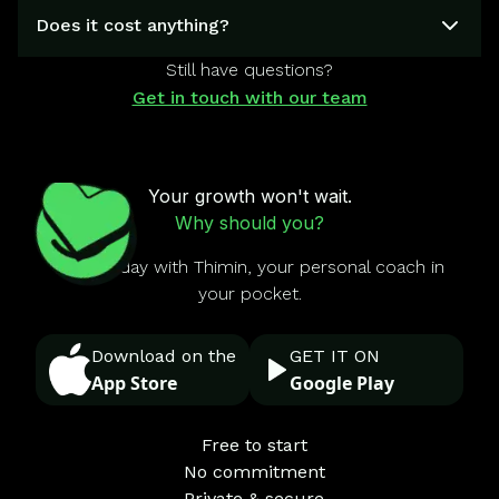
Does it cost anything?
Still have questions?
Get in touch with our team
Your growth won't wait.
Why should you?
Start today with Thimin, your personal coach in
your pocket.
Download on the
GET IT ON
App Store
Google Play
Free to start
No commitment
Private & secure