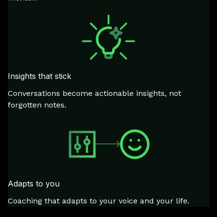
Insights that stick
Conversations become actionable insights, not
forgotten notes.
Adapts to you
Coaching that adapts to your voice and your life.