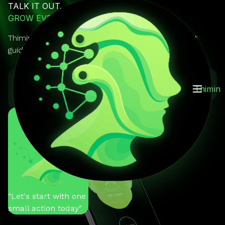
TALK IT OUT.
GROW EVERY DAY.
Thimin is your AI mentor you can actually talk to. It
guides, reminds, and keeps you on track.
GET IT ON
Download on the
Thimin
Google Play
App Store
You
"Help me stay
motivated"
Thimin
"Let's start with one
small action today"