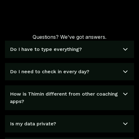
Questions? We've got answers.
Do I have to type everything?
Do I need to check in every day?
How is Thimin different from other coaching
apps?
Is my data private?