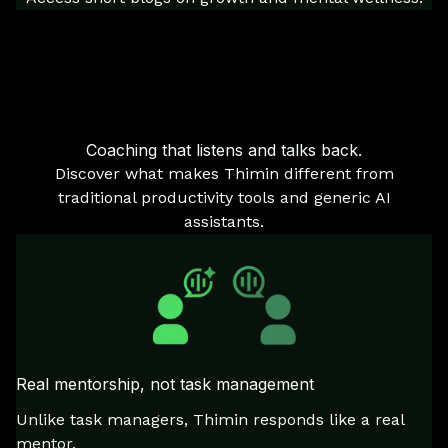
Coaching that listens and talks back.
Discover what makes Thimin different from
traditional productivity tools and generic AI
assistants.
Real mentorship, not task management
Unlike task managers, Thimin responds like a real
mentor.