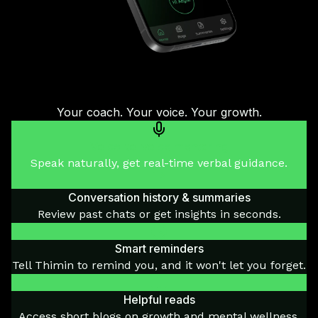
Your coach. Your voice. Your growth.
Voice-to-voice mentoring
Speak naturally, get real-time verbal guidance.
Conversation history & summaries
Review past chats or get insights in seconds.
Smart reminders
Tell Thimin to remind you, and it won't let you forget.
Helpful reads
Access short blogs on growth and mental wellness.