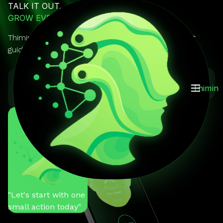
TALK IT OUT.
GROW EVERY DAY.
Thimin is your AI mentor you can actually talk to. It
guides, reminds, and keeps you on track.
GET IT ON
Download on the
Thimin
Google Play
App Store
You
"Help me stay
motivated"
Thimin
"Let's start with one
small action today"