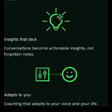
Insights that stick
Conversations become actionable insights, not
forgotten notes.
Adapts to you
Coaching that adapts to your voice and your life.