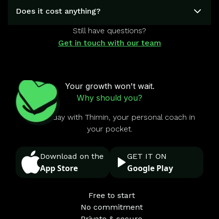
Does it cost anything?
Still have questions?
Get in touch with our team
Your growth won't wait.
Why should you?
Start today with Thimin, your personal coach in
your pocket.
Download on the
GET IT ON
App Store
Google Play
Free to start
No commitment
Private & secure