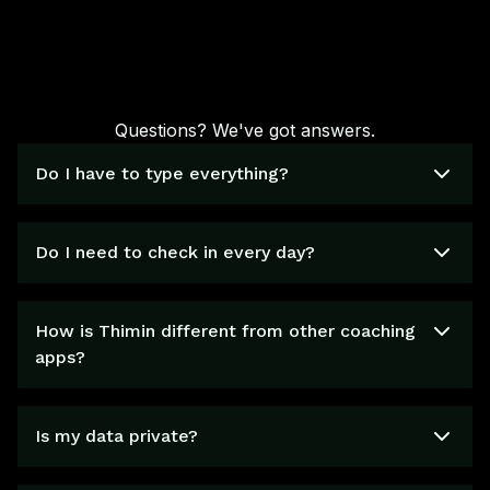
Questions? We've got answers.
Do I have to type everything?
Do I need to check in every day?
How is Thimin different from other coaching
apps?
Is my data private?